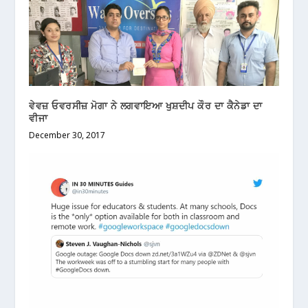
ਵੇਵਜ਼ ਓਵਰਸੀਜ਼ ਮੋਗਾ ਨੇ ਲਗਵਾਇਆ ਖੁਸ਼ਦੀਪ ਕੌਰ ਦਾ ਕੈਨੇਡਾ ਦਾ
ਵੀਜਾ
December 30, 2017