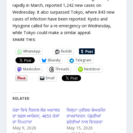
rapidly in March, reported 1,242 new cases on
Wednesday. It also surpassed Tokyo, where 843 new
cases of infection have been reported. Kyoto and
Hyogone called for a re-emergency on Wednesday,
while Tokyo could make a similar appeal.
SHARE THIS:
WhatsApp
Reddit
Bluesky
Telegram
Mastodon
Threads
Nextdoor
Email
RELATED
ਮੋਗਾ ਵਿਖੇ ਨੈਸ਼ਨਲ ਲੋਕ ਅਦਾਲਤ
ਜਿਲ੍ਹਾ ਪ੍ਰੀਸ਼ਦ ਚੇਅਰਮੈਨ
ਦਾ ਸਫ਼ਲ ਆਯੋਜਨ, 4655 ਕੇਸਾਂ
ਰਾਖਵਾਂਕਰਨ: ਪੱਛੜੀਆਂ
ਦਾ ਨਿਪਟਾਰਾ
ਸ਼੍ਰੇਣੀਆਂ ਨਾਲ ਵਿਤਕਰਾ
May 9, 2026
May 15, 2026