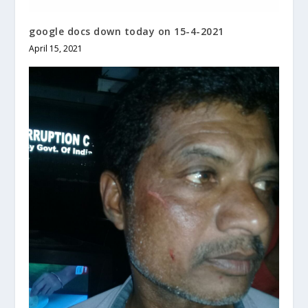
google docs down today on 15-4-2021
April 15, 2021