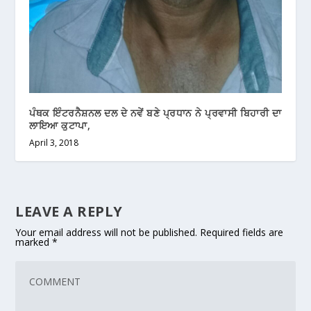
ਪੰਥਕ ਇੰਟਰਨੈਸ਼ਨਲ ਦਲ ਦੇ ਨਵੇਂ ਬਣੇ ਪ੍ਰਧਾਨ ਨੇ ਪ੍ਰਵਾਸੀ ਬਿਹਾਰੀ ਦਾ
ਲਾਇਆ ਕੁਟਾਪਾ,
April 3, 2018
LEAVE A REPLY
Your email address will not be published.
Required fields are
marked
*