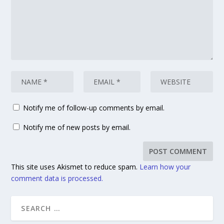
Notify me of follow-up comments by email.
Notify me of new posts by email.
This site uses Akismet to reduce spam.
Learn how your
comment data is processed.