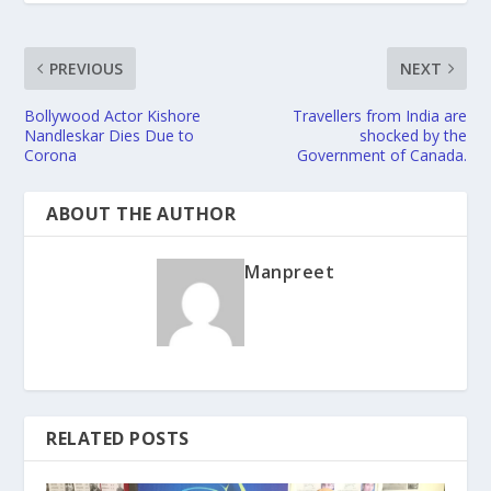
PREVIOUS
NEXT
Bollywood Actor Kishore
Travellers from India are
Nandleskar Dies Due to
shocked by the
Corona
Government of Canada.
ABOUT THE AUTHOR
Manpreet
RELATED POSTS