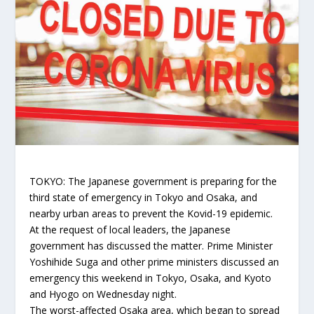
TOKYO: The Japanese government is preparing for the
third state of emergency in Tokyo and Osaka, and
nearby urban areas to prevent the Kovid-19 epidemic.
At the request of local leaders, the Japanese
government has discussed the matter. Prime Minister
Yoshihide Suga and other prime ministers discussed an
emergency this weekend in Tokyo, Osaka, and Kyoto
and Hyogo on Wednesday night.
The worst-affected Osaka area, which began to spread