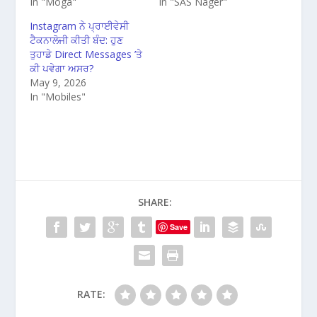
In "Moga"
In "SAS Nager"
Instagram ਨੇ ਪ੍ਰਾਈਵੇਸੀ
ਟੈਕਨਾਲੋਜੀ ਕੀਤੀ ਬੰਦ: ਹੁਣ
ਤੁਹਾਡੇ Direct Messages ’ਤੇ
ਕੀ ਪਵੇਗਾ ਅਸਰ?
May 9, 2026
In "Mobiles"
SHARE:
Save
RATE: