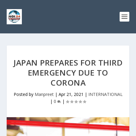
JAPAN PREPARES FOR THIRD
EMERGENCY DUE TO
CORONA
Posted by
Manpreet
|
Apr 21, 2021
|
INTERNATIONAL
|
0
|