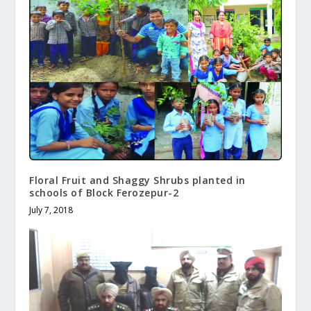
Floral Fruit and Shaggy Shrubs planted in
schools of Block Ferozepur-2
July 7, 2018