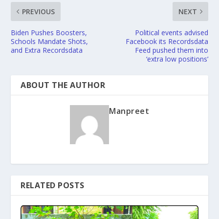
PREVIOUS
NEXT
Biden Pushes Boosters,
Political events advised
Schools Mandate Shots,
Facebook its Recordsdata
and Extra Recordsdata
Feed pushed them into
‘extra low positions’
ABOUT THE AUTHOR
Manpreet
RELATED POSTS