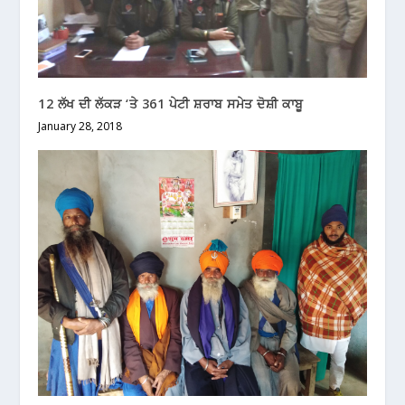
12 ਲੱਖ ਦੀ ਲੱਕੜ ‘ਤੇ 361 ਪੇਟੀ ਸ਼ਰਾਬ ਸਮੇਤ ਦੋਸ਼ੀ ਕਾਬੂ
January 28, 2018