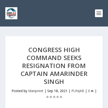
CONGRESS HIGH
COMMAND SEEKS
RESIGNATION FROM
CAPTAIN AMARINDER
SINGH
Posted by
Manpreet
|
Sep 18, 2021
|
PUNJAB
|
0
|