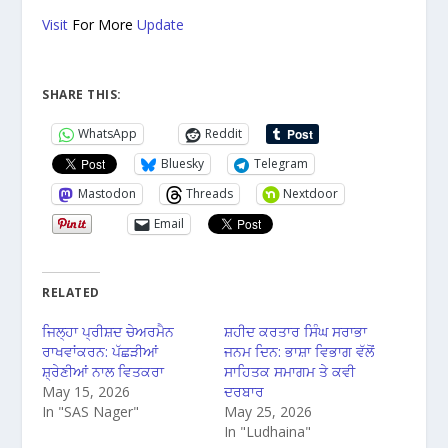
Visit
For More
Update
SHARE THIS:
WhatsApp
Reddit
Bluesky
Telegram
Mastodon
Threads
Nextdoor
Email
RELATED
ਜਿਲ੍ਹਾ ਪ੍ਰੀਸ਼ਦ ਚੇਅਰਮੈਨ
ਸ਼ਹੀਦ ਕਰਤਾਰ ਸਿੰਘ ਸਰਾਭਾ
ਰਾਖਵਾਂਕਰਨ: ਪੱਛੜੀਆਂ
ਜਨਮ ਦਿਨ: ਭਾਸ਼ਾ ਵਿਭਾਗ ਵੱਲੋਂ
ਸ਼੍ਰੇਣੀਆਂ ਨਾਲ ਵਿਤਕਰਾ
ਸਾਹਿਤਕ ਸਮਾਗਮ ਤੇ ਕਵੀ
May 15, 2026
ਦਰਬਾਰ
In "SAS Nager"
May 25, 2026
In "Ludhaina"