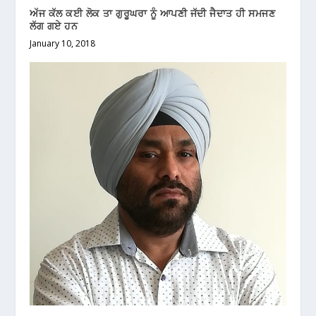
ਅੱਜ ਕੱਲ ਕਈ ਲੋਕ ਤਾ ਗੁਰੂਘਰਾ ਨੂੰ ਆਪਣੀ ਜੱਦੀ ਜੈਦਾਤ ਹੀ ਸਮਜਣ
ਲੱਗ ਗਏ ਹਨ
January 10, 2018