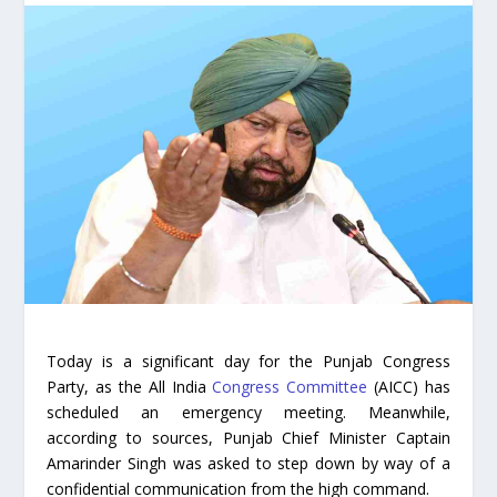
Today is a significant day for the Punjab Congress
Party, as the All India
Congress Committee
(AICC) has
scheduled an emergency meeting. Meanwhile,
according to sources, Punjab Chief Minister Captain
Amarinder Singh was asked to step down by way of a
confidential communication from the high command.