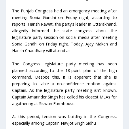
The Punjab Congress held an emergency meeting after
meeting Sonia Gandhi on Friday night, according to
reports. Harish Rawat, the party’s leader in Uttarakhand,
allegedly informed the state congress about the
legislature party session on social media after meeting
Sonia Gandhi on Friday night. Today, Ajay Maken and
Harish Chaudhary will attend as
The Congress legislature party meeting has been
planned according to the 18-point plan of the high
command. Despite this, it is apparent that she is
preparing to table a no-confidence motion against
Captain. As the legislature party meeting isn’t known,
Captain Amarinder Singh has called his closest MLAs for
a gathering at Siswan Farmhouse.
At this period, tension was building in the Congress,
especially among Captain Navjot Singh Sidhu