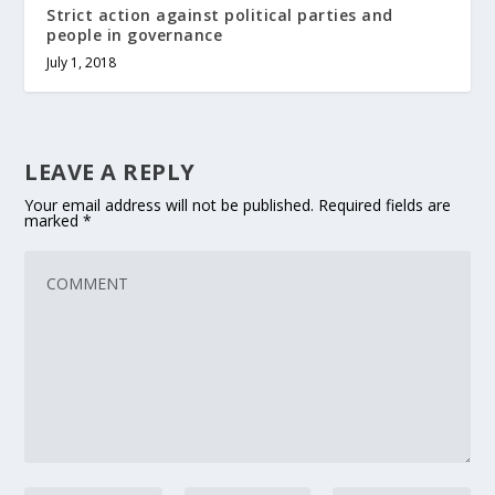
Strict action against political parties and
people in governance
July 1, 2018
LEAVE A REPLY
Your email address will not be published.
Required fields are
marked
*