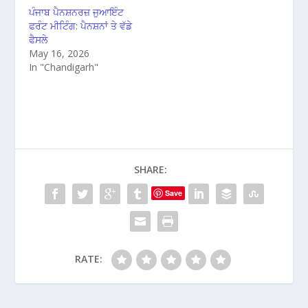
ਪੰਜਾਬ ਪੈਨਸ਼ਨਰਜ਼ ਜੁਆਇੰਟ
ਫਰੰਟ ਮੀਟਿੰਗ: ਪੈਨਸ਼ਨਾਂ ਤੇ ਵੱਡੇ
ਫੈਸਲੇ
May 16, 2026
In "Chandigarh"
SHARE:
Save
RATE: