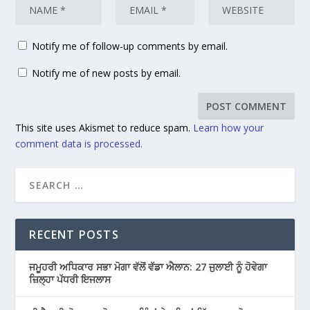
Notify me of follow-up comments by email.
Notify me of new posts by email.
This site uses Akismet to reduce spam.
Learn how your
comment data is processed.
RECENT POSTS
ਜਮੂਹਰੀ ਅਧਿਕਾਰ ਸਭਾ ਮੋਗਾ ਵੱਲੋਂ ਵੱਡਾ ਐਲਾਨ: 27 ਜੁਲਾਈ ਨੂੰ ਹੋਵੇਗਾ
ਜ਼ਿਲ੍ਹਾ ਪੱਧਰੀ ਇਜਲਾਸ