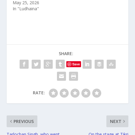
May 25, 2026
In "Ludhaina"
SHARE:
Save
RATE:
PREVIOUS
NEXT
Tarlochan Singh, who went
On the stage at Tikri