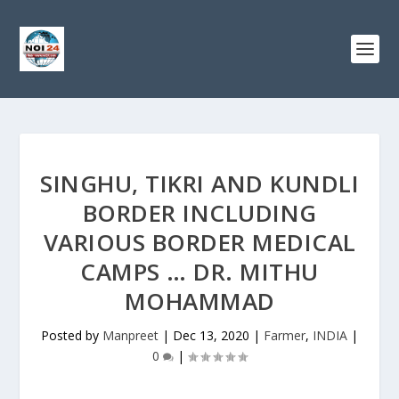
SINGHU, TIKRI AND KUNDLI
BORDER INCLUDING
VARIOUS BORDER MEDICAL
CAMPS … DR. MITHU
MOHAMMAD
Posted by
Manpreet
|
Dec 13, 2020
|
Farmer
,
INDIA
|
0
|