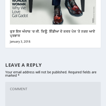
ਕੁਝ ਇਸ ਅੰਦਾਜ਼ ‘ਚ ਜੀ. ਕਿਊ. ਇੰਡੀਆ ਦੇ ਕਵਰ ਪੇਜ ‘ਤੇ ਨਜ਼ਰ ਆਏ
ਪ੍ਰਭਾਸ
January 3, 2018
LEAVE A REPLY
Your email address will not be published.
Required fields are
marked
*