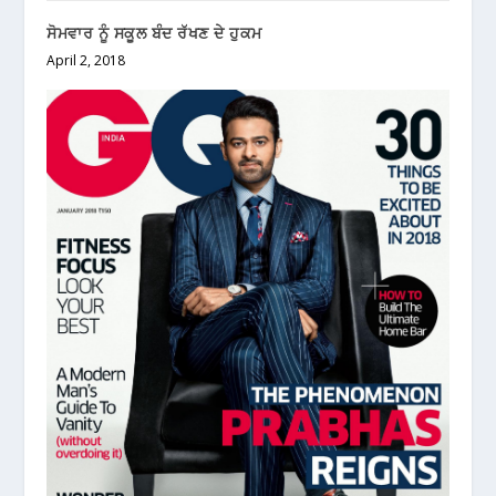
ਸੋਮਵਾਰ ਨੂੰ ਸਕੂਲ ਬੰਦ ਰੱਖਣ ਦੇ ਹੁਕਮ
April 2, 2018