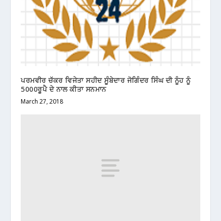
ਪਰਮਵੀਰ ਚੱਕਰ ਵਿਜੇਤਾ ਸਹੀਦ ਸੂੰਬੇਦਾਰ ਜੋਗਿੰਦਰ ਸਿੰਘ ਦੀ ਨੂੰਹ ਨੂੰ
5000ਰੂਪੈ ਦੇ ਨਾਲ ਕੀਤਾ ਸਨਮਾਨ
March 27, 2018