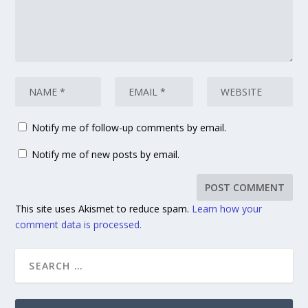
Notify me of follow-up comments by email.
Notify me of new posts by email.
This site uses Akismet to reduce spam.
Learn how your
comment data is processed.