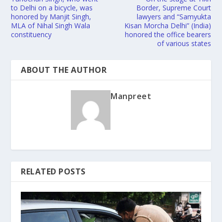
to Delhi on a bicycle, was
Border, Supreme Court
honored by Manjit Singh,
lawyers and “Samyukta
MLA of Nihal Singh Wala
Kisan Morcha Delhi” (India)
constituency
honored the office bearers
of various states
ABOUT THE AUTHOR
Manpreet
RELATED POSTS