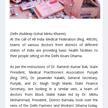
Delhi (Kuldeep Gohal Mintu Khurmi)
At the call of All India Medical Federation (Reg. 49039),
teams of various doctors from districts of different
states of India are providing basic health facilities to
their people sitting on the Delhi Kisani Dharna.
As per the instructions of Dr. Ramesh Kumar Bali, State
President, Medical Practitioners Association Punjab
(Reg. 295), Dr. Jaswinder Kalakh, General Secretary,
Punjab, and Dr. Magh Singh Manki, State Finance
Secretary, Are looking In a similar vein, a team of
doctors from Block Mahil Kalan led by Dr. Mithu
Mohammad, President, District Barnala, took over the
reins of the Delhi Farmers ‘and Workers’ Dharna today.