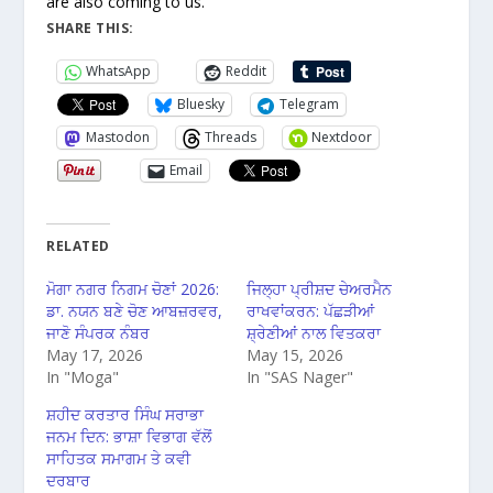
are also coming to us.
SHARE THIS:
WhatsApp
Reddit
Bluesky
Telegram
Mastodon
Threads
Nextdoor
Email
RELATED
ਮੋਗਾ ਨਗਰ ਨਿਗਮ ਚੋਣਾਂ 2026:
ਜਿਲ੍ਹਾ ਪ੍ਰੀਸ਼ਦ ਚੇਅਰਮੈਨ
ਡਾ. ਨਯਨ ਬਣੇ ਚੋਣ ਆਬਜ਼ਰਵਰ,
ਰਾਖਵਾਂਕਰਨ: ਪੱਛੜੀਆਂ
ਜਾਣੋ ਸੰਪਰਕ ਨੰਬਰ
ਸ਼੍ਰੇਣੀਆਂ ਨਾਲ ਵਿਤਕਰਾ
May 17, 2026
May 15, 2026
In "Moga"
In "SAS Nager"
ਸ਼ਹੀਦ ਕਰਤਾਰ ਸਿੰਘ ਸਰਾਭਾ
ਜਨਮ ਦਿਨ: ਭਾਸ਼ਾ ਵਿਭਾਗ ਵੱਲੋਂ
ਸਾਹਿਤਕ ਸਮਾਗਮ ਤੇ ਕਵੀ
ਦਰਬਾਰ