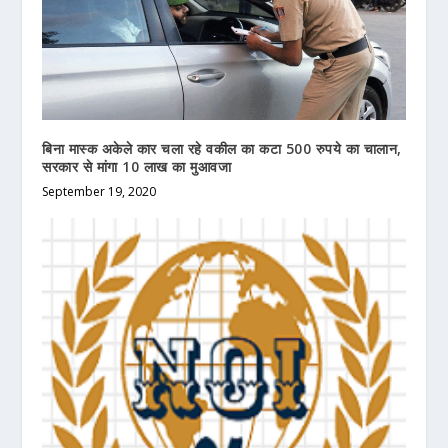
बिना मास्क अकेले कार चला रहे वकील का कटा 500 रुपये का चालान,
सरकार से मांगा 10 लाख का मुआवजा
September 19, 2020