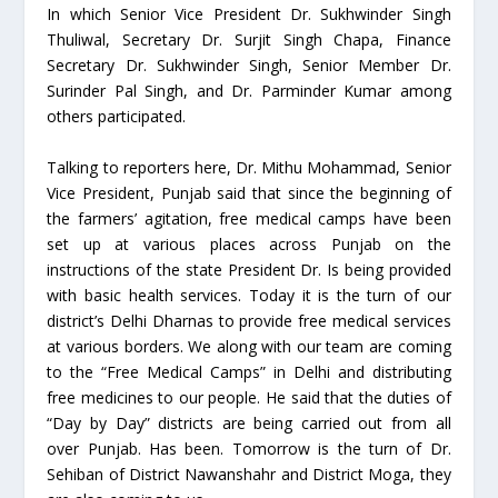
In which Senior Vice President Dr. Sukhwinder Singh
Thuliwal, Secretary Dr. Surjit Singh Chapa, Finance
Secretary Dr. Sukhwinder Singh, Senior Member Dr.
Surinder Pal Singh, and Dr. Parminder Kumar among
others participated.
Talking to reporters here, Dr. Mithu Mohammad, Senior
Vice President, Punjab said that since the beginning of
the farmers’ agitation, free medical camps have been
set up at various places across Punjab on the
instructions of the state President Dr. Is being provided
with basic health services. Today it is the turn of our
district’s Delhi Dharnas to provide free medical services
at various borders. We along with our team are coming
to the “Free Medical Camps” in Delhi and distributing
free medicines to our people. He said that the duties of
“Day by Day” districts are being carried out from all
over Punjab. Has been. Tomorrow is the turn of Dr.
Sehiban of District Nawanshahr and District Moga, they