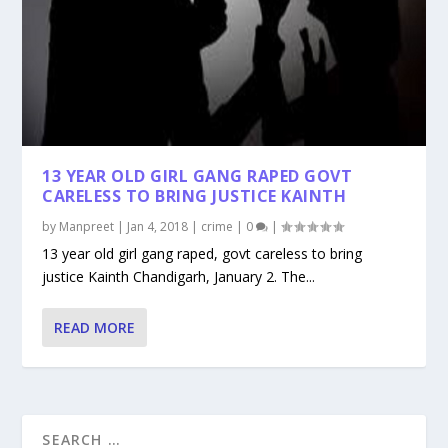
13 YEAR OLD GIRL GANG RAPED GOVT
CARELESS TO BRING JUSTICE KAINTH
by
Manpreet
|
Jan 4, 2018
|
crime
|
0
|
13 year old girl gang raped, govt careless to bring
justice Kainth Chandigarh, January 2. The...
READ MORE