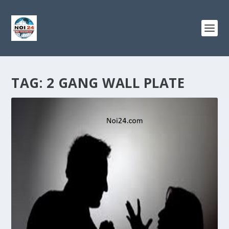
TAG:
2 GANG WALL PLATE