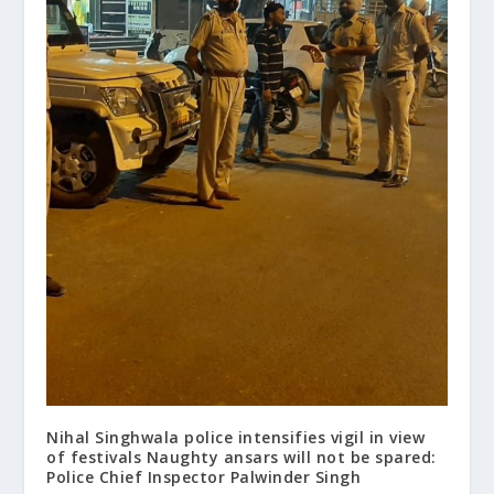
Nihal Singhwala police intensifies vigil in view
of festivals Naughty ansars will not be spared:
Police Chief Inspector Palwinder Singh