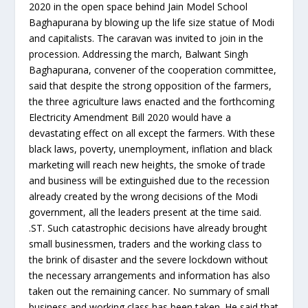
2020 in the open space behind Jain Model School
Baghapurana by blowing up the life size statue of Modi
and capitalists. The caravan was invited to join in the
procession. Addressing the march, Balwant Singh
Baghapurana, convener of the cooperation committee,
said that despite the strong opposition of the farmers,
the three agriculture laws enacted and the forthcoming
Electricity Amendment Bill 2020 would have a
devastating effect on all except the farmers. With these
black laws, poverty, unemployment, inflation and black
marketing will reach new heights, the smoke of trade
and business will be extinguished due to the recession
already created by the wrong decisions of the Modi
government, all the leaders present at the time said.
.ST. Such catastrophic decisions have already brought
small businessmen, traders and the working class to
the brink of disaster and the severe lockdown without
the necessary arrangements and information has also
taken out the remaining cancer. No summary of small
business and working class has been taken. He said that