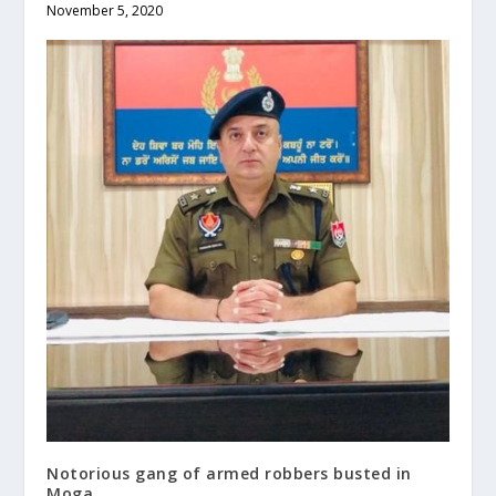
November 5, 2020
Notorious gang of armed robbers busted in
Moga