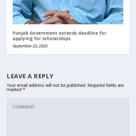
Punjab Government extends deadline for
applying for scholarships
September 23, 2020
LEAVE A REPLY
Your email address will not be published.
Required fields are
marked
*