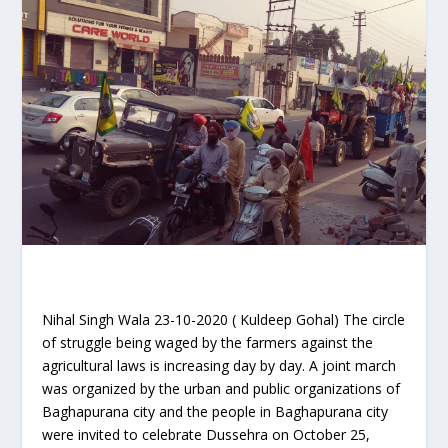
Nihal Singh Wala 23-10-2020 ( Kuldeep Gohal) The circle
of struggle being waged by the farmers against the
agricultural laws is increasing day by day. A joint march
was organized by the urban and public organizations of
Baghapurana city and the people in Baghapurana city
were invited to celebrate Dussehra on October 25,