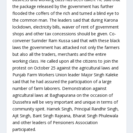
the package released by the government has further
flooded the coffers of the rich and turned a blind eye to
the common man. The leaders said that during Karona
lockdown, electricity bills, waiver of rent of government
shops and other tax concessions should be given. Co-
convener Surinder Ram Kussa said that with these black
laws the government has attacked not only the farmers
but also all the traders, merchants and the entire
working class. He called upon all the citizens to join the
protest on October 25 against the agricultural laws and
Punjab Farm Workers Union leader Major Singh Kaleke
said that he had assured the participation of a large
number of farm laborers. Demonstration against
agricultural laws at Baghapurana on the occasion of
Dussehra will be very important and unique in terms of
community spirit. Harnek Singh, Principal Randhir Singh,
Ajit Singh, Bant Singh Rajeana, Bharat Singh Phulewala
and other leaders of Pensioners Association
participated.