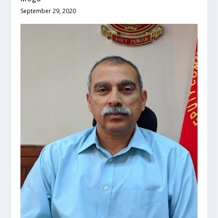
September 29, 2020