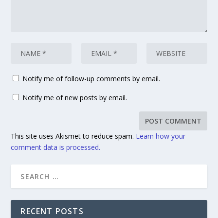
Notify me of follow-up comments by email.
Notify me of new posts by email.
This site uses Akismet to reduce spam.
Learn how your
comment data is processed.
RECENT POSTS