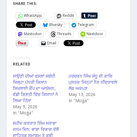
SHARE THIS:
WhatsApp
Reddit
Bluesky
Telegram
Mastodon
Threads
Nextdoor
Email
RELATED
ਸਾਉਣੀ ਦੀਆਂ ਫਸਲਾਂ ਸਬੰਧੀ
ਹਰਚਰਨ ਸਿੰਘ ਸੰਧੂ ਦੀ ਕਾਵਿ
ਜ਼ਿਲ੍ਹਾ ਪੱਧਰੀ ਕਿਸਾਨ
ਪੁਸਤਕ ‘ਜਿਨ੍ਹਾਂ ਨੈਣ ਨੀਂਦ੍ਰਾਵਲੇ’
ਸਿਖਲਾਈ ਕੈਂਪ ਦਾ ਆਯੋਜਨ,
ਲੋਕ ਅਰਪਣ
ਵੱਡੀ ਗਿਣਤੀ ਵਿੱਚ ਕਿਸਾਨਾਂ ਨੇ
May 13, 2026
ਲਿਆ ਹਿੱਸਾ
In "Moga"
May 9, 2026
In "Moga"
ਸ਼ਹੀਦ ਕਰਤਾਰ ਸਿੰਘ ਸਰਾਭਾ
ਜਨਮ ਦਿਨ: ਭਾਸ਼ਾ ਵਿਭਾਗ ਵੱਲੋਂ
ਸਾਹਿਤਕ ਸਮਾਗਮ ਤੇ ਕਵੀ