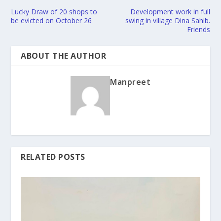
Lucky Draw of 20 shops to
Development work in full
be evicted on October 26
swing in village Dina Sahib.
Friends
ABOUT THE AUTHOR
Manpreet
RELATED POSTS