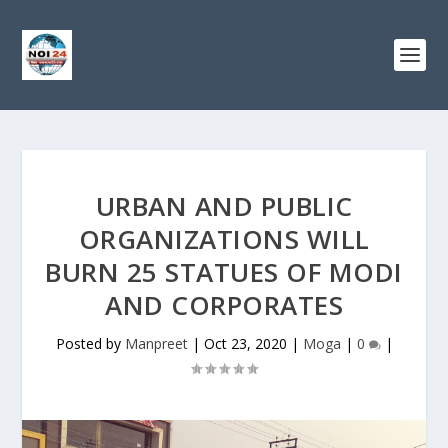
URBAN AND PUBLIC
ORGANIZATIONS WILL
BURN 25 STATUES OF MODI
AND CORPORATES
Posted by
Manpreet
|
Oct 23, 2020
|
Moga
|
0
|