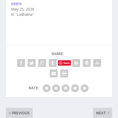
ਦਰਬਾਰ
May 25, 2026
In "Ludhaina"
SHARE:
Save
RATE:
PREVIOUS
NEXT