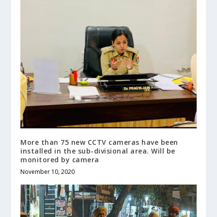
More than 75 new CCTV cameras have been
installed in the sub-divisional area. Will be
monitored by camera
November 10, 2020